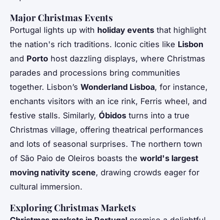
Major Christmas Events
Portugal lights up with
holiday events
that highlight
the nation's rich traditions. Iconic cities like
Lisbon
and
Porto
host dazzling displays, where Christmas
parades and processions bring communities
together. Lisbon’s
Wonderland Lisboa
, for instance,
enchants visitors with an ice rink, Ferris wheel, and
festive stalls. Similarly,
Óbidos
turns into a true
Christmas village, offering theatrical performances
and lots of seasonal surprises. The northern town
of São Paio de Oleiros boasts the
world's largest
moving nativity scene
, drawing crowds eager for
cultural immersion.
Exploring Christmas Markets
Christmas markets in Portugal
promise a delightful