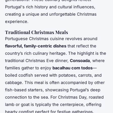
Portugal's rich history and cultural influences,
creating a unique and unforgettable Christmas
experience.
Traditional Christmas Meals
Portuguese Christmas cuisine revolves around
flavorful, family-centric dishes
that reflect the
country’s rich culinary heritage. The highlight is the
traditional Christmas Eve dinner,
Consoada
, where
families gather to enjoy
bacalhau com todos
—
boiled codfish served with potatoes, carrots, and
cabbage. This meal is often accompanied by other
fish-based starters, showcasing Portugal’s deep
connection to the sea. For Christmas Day, roasted
lamb or goat is typically the centerpiece, offering
hearty comfort perfect for festive gatherings.