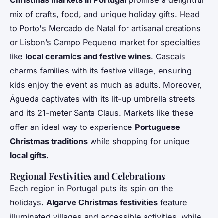
mix of crafts, food, and unique holiday gifts. Head
to Porto's Mercado de Natal for artisanal creations
or Lisbon’s Campo Pequeno market for specialties
like
local ceramics and festive wines
. Cascais
charms families with its festive village, ensuring
kids enjoy the event as much as adults. Moreover,
Águeda captivates with its lit-up umbrella streets
and its 21-meter Santa Claus. Markets like these
offer an ideal way to experience
Portuguese
Christmas traditions
while shopping for unique
local gifts
.
Regional Festivities and Celebrations
Each region in Portugal puts its spin on the
holidays.
Algarve Christmas festivities
feature
illuminated villages and accessible activities, while