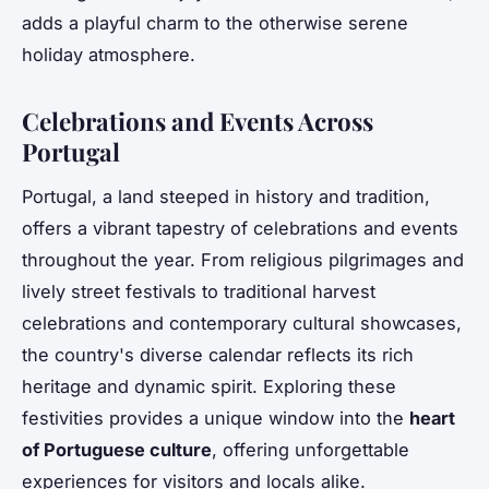
adds a playful charm to the otherwise serene
holiday atmosphere.
Celebrations and Events Across
Portugal
Portugal, a land steeped in history and tradition,
offers a vibrant tapestry of celebrations and events
throughout the year. From religious pilgrimages and
lively street festivals to traditional harvest
celebrations and contemporary cultural showcases,
the country's diverse calendar reflects its rich
heritage and dynamic spirit. Exploring these
festivities provides a unique window into the
heart
of Portuguese culture
, offering unforgettable
experiences for visitors and locals alike.