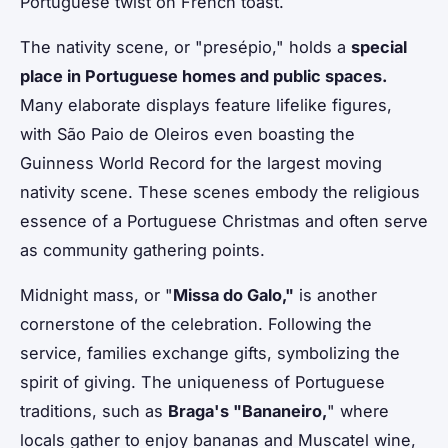
Portuguese twist on French toast.
The nativity scene, or "presépio," holds a
special
place in Portuguese homes and public spaces.
Many elaborate displays feature lifelike figures,
with São Paio de Oleiros even boasting the
Guinness World Record for the largest moving
nativity scene. These scenes embody the religious
essence of a Portuguese Christmas and often serve
as community gathering points.
Midnight mass, or "
Missa do Galo,"
is another
cornerstone of the celebration. Following the
service, families exchange gifts, symbolizing the
spirit of giving. The uniqueness of Portuguese
traditions, such as
Braga's "Bananeiro,
" where
locals gather to enjoy bananas and Muscatel wine,