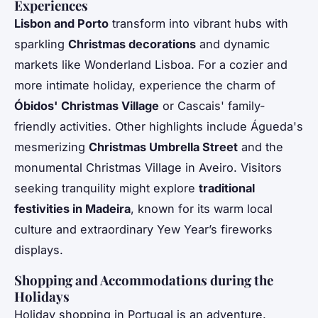
Experiences
Lisbon and Porto
transform into vibrant hubs with
sparkling
Christmas decorations
and dynamic
markets like Wonderland Lisboa. For a cozier and
more intimate holiday, experience the charm of
Óbidos' Christmas Village
or Cascais' family-
friendly activities. Other highlights include Águeda's
mesmerizing
Christmas Umbrella Street
and the
monumental Christmas Village in Aveiro. Visitors
seeking tranquility might explore
traditional
festivities in Madeira
, known for its warm local
culture and extraordinary Yew Year’s fireworks
displays.
Shopping and Accommodations during the
Holidays
Holiday shopping in Portugal is an adventure.