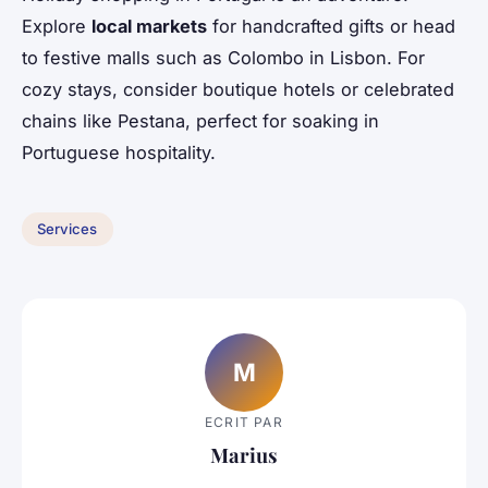
Explore
local markets
for handcrafted gifts or head
to festive malls such as Colombo in Lisbon. For
cozy stays, consider boutique hotels or celebrated
chains like Pestana, perfect for soaking in
Portuguese hospitality.
Services
M
ECRIT PAR
Marius