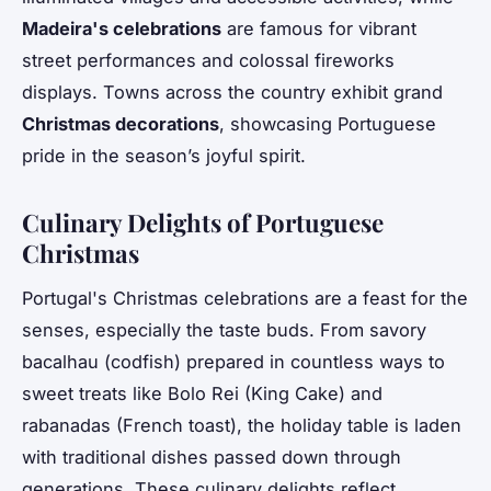
Madeira's celebrations
are famous for vibrant
street performances and colossal fireworks
displays. Towns across the country exhibit grand
Christmas decorations
, showcasing Portuguese
pride in the season’s joyful spirit.
Culinary Delights of Portuguese
Christmas
Portugal's Christmas celebrations are a feast for the
senses, especially the taste buds. From savory
bacalhau (codfish) prepared in countless ways to
sweet treats like Bolo Rei (King Cake) and
rabanadas (French toast), the holiday table is laden
with traditional dishes passed down through
generations. These culinary delights reflect