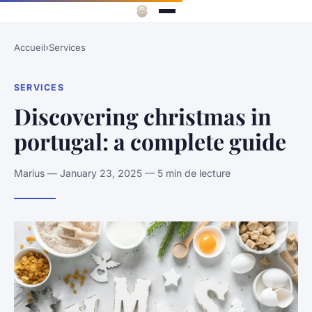
Accueil
›
Services
SERVICES
Discovering christmas in
portugal: a complete guide
Marius — January 23, 2025 — 5 min de lecture