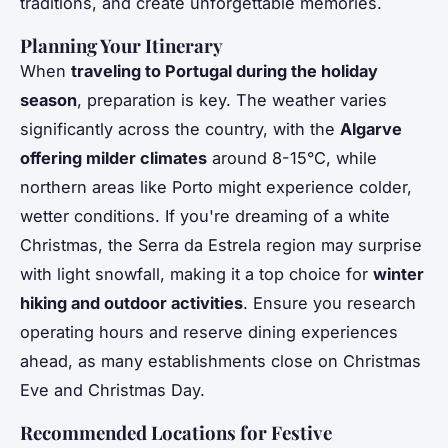
traditions, and create unforgettable memories.
Planning Your Itinerary
When
traveling to Portugal during the holiday
season
, preparation is key. The weather varies
significantly across the country, with the
Algarve
offering milder climates
around 8-15°C, while
northern areas like Porto might experience colder,
wetter conditions. If you're dreaming of a white
Christmas, the Serra da Estrela region may surprise
with light snowfall, making it a top choice for
winter
hiking and outdoor activities
. Ensure you research
operating hours and reserve dining experiences
ahead, as many establishments close on Christmas
Eve and Christmas Day.
Recommended Locations for Festive