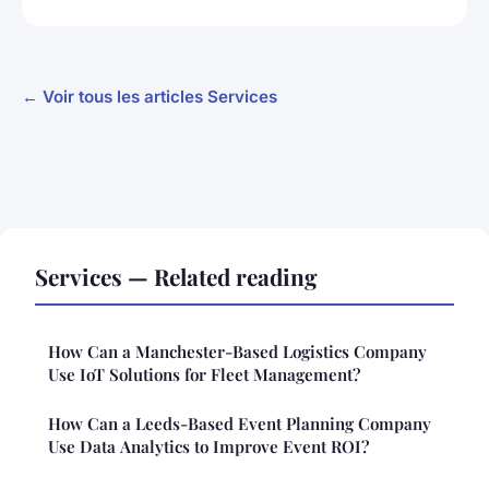
← Voir tous les articles Services
Services — Related reading
How Can a Manchester-Based Logistics Company
Use IoT Solutions for Fleet Management?
How Can a Leeds-Based Event Planning Company
Use Data Analytics to Improve Event ROI?