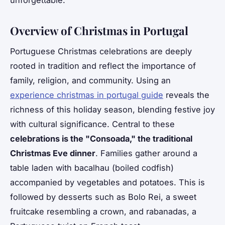
unforgettable.
Overview of Christmas in Portugal
Portuguese Christmas celebrations are deeply
rooted in tradition and reflect the importance of
family, religion, and community. Using an
experience christmas in portugal guide
reveals the
richness of this holiday season, blending festive joy
with cultural significance. Central to these
celebrations is the "Consoada," the traditional
Christmas Eve dinner
. Families gather around a
table laden with bacalhau (boiled codfish)
accompanied by vegetables and potatoes. This is
followed by desserts such as Bolo Rei, a sweet
fruitcake resembling a crown, and rabanadas, a