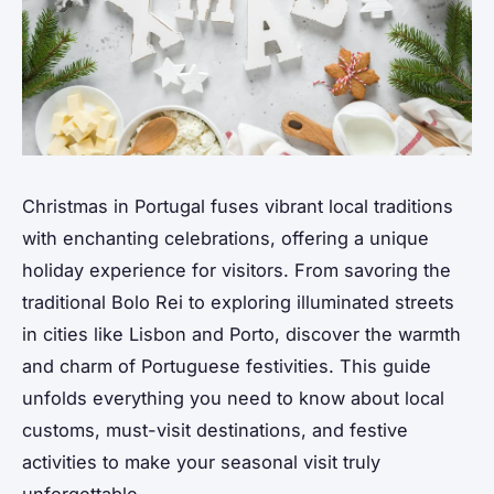
Christmas in Portugal fuses vibrant local traditions
with enchanting celebrations, offering a unique
holiday experience for visitors. From savoring the
traditional Bolo Rei to exploring illuminated streets
in cities like Lisbon and Porto, discover the warmth
and charm of Portuguese festivities. This guide
unfolds everything you need to know about local
customs, must-visit destinations, and festive
activities to make your seasonal visit truly