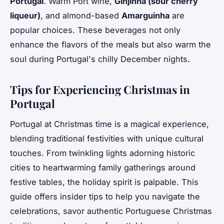
Portugal
. Warm Port wine,
Ginjinha (sour cherry
liqueur)
, and almond-based
Amarguinha
are
popular choices. These beverages not only
enhance the flavors of the meals but also warm the
soul during Portugal's chilly December nights.
Tips for Experiencing Christmas in
Portugal
Portugal at Christmas time is a magical experience,
blending traditional festivities with unique cultural
touches. From twinkling lights adorning historic
cities to heartwarming family gatherings around
festive tables, the holiday spirit is palpable. This
guide offers insider tips to help you navigate the
celebrations, savor authentic Portuguese Christmas