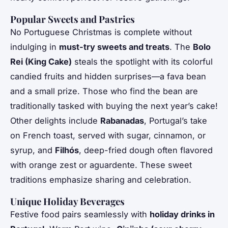
Popular Sweets and Pastries
No Portuguese Christmas is complete without
indulging in
must-try sweets and treats
. The
Bolo
Rei (King Cake)
steals the spotlight with its colorful
candied fruits and hidden surprises—a fava bean
and a small prize. Those who find the bean are
traditionally tasked with buying the next year’s cake!
Other delights include
Rabanadas
, Portugal’s take
on French toast, served with sugar, cinnamon, or
syrup, and
Filhós
, deep-fried dough often flavored
with orange zest or aguardente. These sweet
traditions emphasize sharing and celebration.
Unique Holiday Beverages
Festive food pairs seamlessly with
holiday drinks in