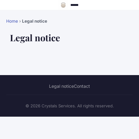
Home
›
Legal notice
Legal notice
Legal notice
Contact
© 2026 Crystals Services. All rights reserved.