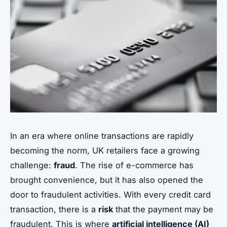
In an era where online transactions are rapidly
becoming the norm, UK retailers face a growing
challenge:
fraud
. The rise of e-commerce has
brought convenience, but it has also opened the
door to fraudulent activities. With every credit card
transaction, there is a
risk
that the payment may be
fraudulent. This is where
artificial intelligence (AI)