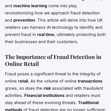
and
machine learning
come into play,
revolutionizing how we approach fraud detection
and
prevention
. This article will delve into how UK
retailers can harness AI technology to identify and
prevent fraud in
real time
, ultimately protecting both
their businesses and their customers.
The Importance of Fraud Detection in
Online Retail
Fraud poses a significant threat to the integrity of
online
retail
. As the volume of online
transactions
grows, so does the
risk
associated with fraudulent
activities.
Financial institutions
and retailers must
stay ahead of these evolving threats.
Traditional
methods
of fraud detection are no longer sufficient;