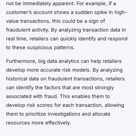
not be immediately apparent. For example, if a
customer’s account shows a sudden spike in high-
value transactions, this could be a sign of
fraudulent activity. By analyzing transaction data in
real time, retailers can quickly identify and respond
to these suspicious patterns.
Furthermore, big data analytics can help retailers
develop more accurate risk models. By analyzing
historical data on fraudulent transactions, retailers
can identify the factors that are most strongly
associated with fraud. This enables them to
develop risk scores for each transaction, allowing
them to prioritize investigations and allocate
resources more effectively.