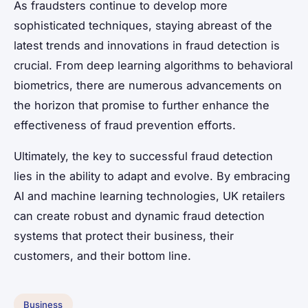
As fraudsters continue to develop more
sophisticated techniques, staying abreast of the
latest trends and innovations in fraud detection is
crucial. From deep learning algorithms to behavioral
biometrics, there are numerous advancements on
the horizon that promise to further enhance the
effectiveness of fraud prevention efforts.
Ultimately, the key to successful fraud detection
lies in the ability to adapt and evolve. By embracing
AI and machine learning technologies, UK retailers
can create robust and dynamic fraud detection
systems that protect their business, their
customers, and their bottom line.
Business