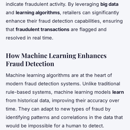
indicate fraudulent activity. By leveraging
big data
and
learning algorithms
, retailers can significantly
enhance their fraud detection capabilities, ensuring
that
fraudulent transactions
are flagged and
resolved in real time.
How Machine Learning Enhances
Fraud Detection
Machine learning algorithms are at the heart of
modern fraud detection systems. Unlike traditional
rule-based systems, machine learning models
learn
from historical data, improving their accuracy over
time. They can adapt to new types of fraud by
identifying patterns and correlations in the data that
would be impossible for a human to detect.