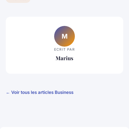
M
ECRIT PAR
Marius
← Voir tous les articles Business