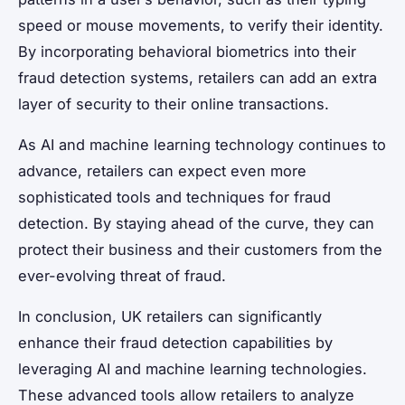
speed or mouse movements, to verify their identity.
By incorporating behavioral biometrics into their
fraud detection systems, retailers can add an extra
layer of security to their online transactions.
As AI and machine learning technology continues to
advance, retailers can expect even more
sophisticated tools and techniques for fraud
detection. By staying ahead of the curve, they can
protect their business and their customers from the
ever-evolving threat of fraud.
In conclusion, UK retailers can significantly
enhance their fraud detection capabilities by
leveraging AI and machine learning technologies.
These advanced tools allow retailers to analyze