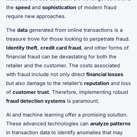
the
speed
and
sophistication
of modern fraud
require new approaches.
The
data
generated from online transactions is a
treasure trove for those looking to perpetrate fraud.
Identity theft
,
credit card fraud
, and other forms of
financial fraud can be devastating for both the
retailer and the customer. The costs associated
with fraud include not only direct
financial losses
but also damage to the retailer’s
reputation
and loss
of
customer trust
. Therefore, implementing robust
fraud detection systems
is paramount.
AI and machine learning offer a promising solution.
These advanced technologies can
analyze patterns
in transaction data to identify anomalies that may