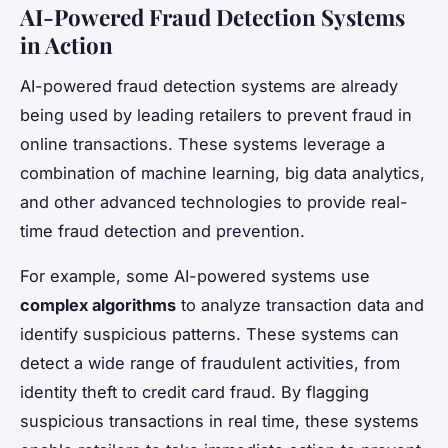
AI-Powered Fraud Detection Systems
in Action
AI-powered fraud detection systems are already
being used by leading retailers to prevent fraud in
online transactions. These systems leverage a
combination of machine learning, big data analytics,
and other advanced technologies to provide real-
time fraud detection and prevention.
For example, some AI-powered systems use
complex algorithms
to analyze transaction data and
identify suspicious patterns. These systems can
detect a wide range of fraudulent activities, from
identity theft to credit card fraud. By flagging
suspicious transactions in real time, these systems