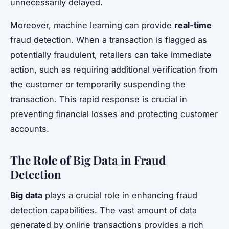
unnecessarily delayed.
Moreover, machine learning can provide
real-time
fraud detection. When a transaction is flagged as
potentially fraudulent, retailers can take immediate
action, such as requiring additional verification from
the customer or temporarily suspending the
transaction. This rapid response is crucial in
preventing financial losses and protecting customer
accounts.
The Role of Big Data in Fraud
Detection
Big data
plays a crucial role in enhancing fraud
detection capabilities. The vast amount of data
generated by online transactions provides a rich