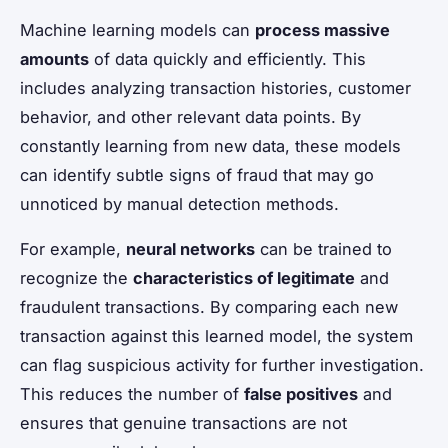
Machine learning models can
process massive
amounts
of data quickly and efficiently. This
includes analyzing transaction histories, customer
behavior, and other relevant data points. By
constantly learning from new data, these models
can identify subtle signs of fraud that may go
unnoticed by manual detection methods.
For example,
neural networks
can be trained to
recognize the
characteristics of legitimate
and
fraudulent transactions. By comparing each new
transaction against this learned model, the system
can flag suspicious activity for further investigation.
This reduces the number of
false positives
and
ensures that genuine transactions are not