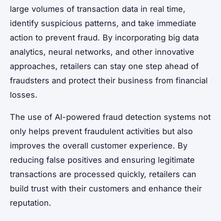
large volumes of transaction data in real time,
identify suspicious patterns, and take immediate
action to prevent fraud. By incorporating big data
analytics, neural networks, and other innovative
approaches, retailers can stay one step ahead of
fraudsters and protect their business from financial
losses.
The use of AI-powered fraud detection systems not
only helps prevent fraudulent activities but also
improves the overall customer experience. By
reducing false positives and ensuring legitimate
transactions are processed quickly, retailers can
build trust with their customers and enhance their
reputation.