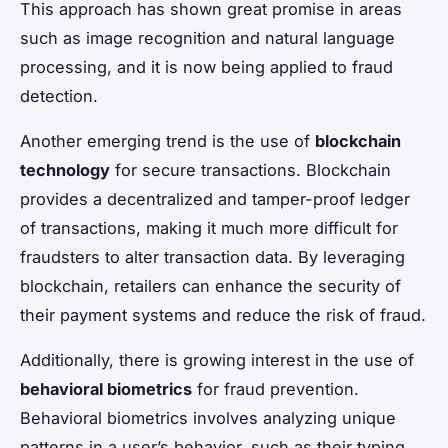
This approach has shown great promise in areas
such as image recognition and natural language
processing, and it is now being applied to fraud
detection.
Another emerging trend is the use of
blockchain
technology
for secure transactions. Blockchain
provides a decentralized and tamper-proof ledger
of transactions, making it much more difficult for
fraudsters to alter transaction data. By leveraging
blockchain, retailers can enhance the security of
their payment systems and reduce the risk of fraud.
Additionally, there is growing interest in the use of
behavioral biometrics
for fraud prevention.
Behavioral biometrics involves analyzing unique
patterns in a user’s behavior, such as their typing