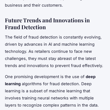
business and their customers.
Future Trends and Innovations in
Fraud Detection
The field of fraud detection is constantly evolving,
driven by advances in AI and machine learning
technology. As retailers continue to face new
challenges, they must stay abreast of the latest
trends and innovations to prevent fraud effectively.
One promising development is the use of
deep
learning
algorithms for fraud detection. Deep
learning is a subset of machine learning that
involves training neural networks with multiple
layers to recognize complex patterns in the data.