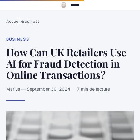
Accueil
›
Business
BUSINESS
How Can UK Retailers Use
AI for Fraud Detection in
Online Transactions?
Marius — September 30, 2024 — 7 min de lecture