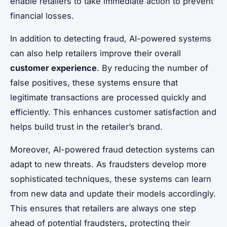
enable retailers to take immediate action to prevent
financial losses.
In addition to detecting fraud, AI-powered systems
can also help retailers improve their overall
customer experience
. By reducing the number of
false positives, these systems ensure that
legitimate transactions are processed quickly and
efficiently. This enhances customer satisfaction and
helps build trust in the retailer’s brand.
Moreover, AI-powered fraud detection systems can
adapt to new threats. As fraudsters develop more
sophisticated techniques, these systems can learn
from new data and update their models accordingly.
This ensures that retailers are always one step
ahead of potential fraudsters, protecting their