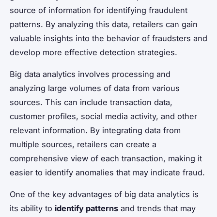
source of information for identifying fraudulent
patterns. By analyzing this data, retailers can gain
valuable insights into the behavior of fraudsters and
develop more effective detection strategies.
Big data analytics involves processing and
analyzing large volumes of data from various
sources. This can include transaction data,
customer profiles, social media activity, and other
relevant information. By integrating data from
multiple sources, retailers can create a
comprehensive view of each transaction, making it
easier to identify anomalies that may indicate fraud.
One of the key advantages of big data analytics is
its ability to
identify patterns
and trends that may