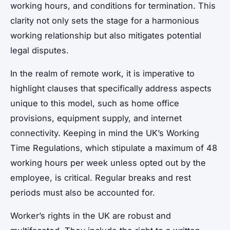
working hours, and conditions for termination. This
clarity not only sets the stage for a harmonious
working relationship but also mitigates potential
legal disputes.
In the realm of remote work, it is imperative to
highlight clauses that specifically address aspects
unique to this model, such as home office
provisions, equipment supply, and internet
connectivity. Keeping in mind the UK’s Working
Time Regulations, which stipulate a maximum of 48
working hours per week unless opted out by the
employee, is critical. Regular breaks and rest
periods must also be accounted for.
Worker’s rights in the UK are robust and