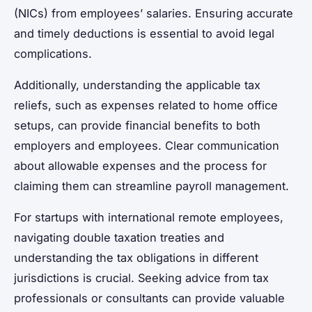
(NICs) from employees’ salaries. Ensuring accurate
and timely deductions is essential to avoid legal
complications.
Additionally, understanding the applicable tax
reliefs, such as expenses related to home office
setups, can provide financial benefits to both
employers and employees. Clear communication
about allowable expenses and the process for
claiming them can streamline payroll management.
For startups with international remote employees,
navigating double taxation treaties and
understanding the tax obligations in different
jurisdictions is crucial. Seeking advice from tax
professionals or consultants can provide valuable