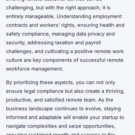
challenging, but with the right approach, it is
entirely manageable. Understanding employment
contracts and workers’ rights, ensuring health and
safety compliance, managing data privacy and
security, addressing taxation and payroll
challenges, and cultivating a positive remote work
culture are key components of successful remote
workforce management.
By prioritizing these aspects, you can not only
ensure legal compliance but also create a thriving,
productive, and satisfied remote team. As the
business landscape continues to evolve, staying
informed and adaptable will enable your startup to
navigate complexities and seize opportunities,
ensuring sustained growth and success in the