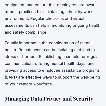
equipment, and ensure that employees are aware
of best practices for maintaining a healthy work
environment. Regular check-ins and virtual
assessments can help in monitoring ongoing health
and safety compliance.
Equally important is the consideration of mental
health. Remote work can be isolating and lead to
stress or burnout. Establishing channels for regular
communication, offering mental health days, and
providing access to employee assistance programs
(EAPs) are effective ways to support the well-being
of your remote workforce.
Managing Data Privacy and Security