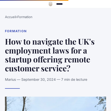
Accueil
›
Formation
FORMATION
How to navigate the UK's
employment laws for a
startup offering remote
customer service?
Marius — September 30, 2024 — 7 min de lecture