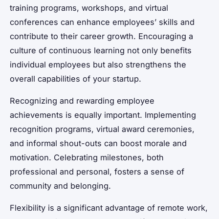
training programs, workshops, and virtual
conferences can enhance employees’ skills and
contribute to their career growth. Encouraging a
culture of continuous learning not only benefits
individual employees but also strengthens the
overall capabilities of your startup.
Recognizing and rewarding employee
achievements is equally important. Implementing
recognition programs, virtual award ceremonies,
and informal shout-outs can boost morale and
motivation. Celebrating milestones, both
professional and personal, fosters a sense of
community and belonging.
Flexibility is a significant advantage of remote work,