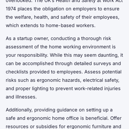
overlooked. The UK’s Health and Safety at Work Act
1974 places the obligation on employers to ensure
the welfare, health, and safety of their employees,
which extends to home-based workers.
As a startup owner, conducting a thorough risk
assessment of the home working environment is
your responsibility. While this may seem daunting, it
can be accomplished through detailed surveys and
checklists provided to employees. Assess potential
risks such as ergonomic hazards, electrical safety,
and proper lighting to prevent work-related injuries
and illnesses.
Additionally, providing guidance on setting up a
safe and ergonomic home office is beneficial. Offer
resources or subsidies for ergonomic furniture and