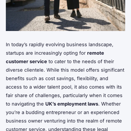
In today’s rapidly evolving business landscape,
startups are increasingly opting for
remote
customer service
to cater to the needs of their
diverse clientele. While this model offers significant
benefits such as cost savings, flexibility, and
access to a wider talent pool, it also comes with its
fair share of challenges, particularly when it comes
to navigating the
UK’s employment laws
. Whether
you’re a budding entrepreneur or an experienced
business owner venturing into the realm of remote
customer service, understanding these legal