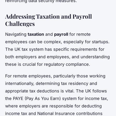
reinforcing data security measures.
Addressing Taxation and Payroll
Challenges
Navigating
taxation
and
payroll
for remote
employees can be complex, especially for startups.
The UK tax system has specific requirements for
both employers and employees, and understanding
these is crucial for regulatory compliance.
For remote employees, particularly those working
internationally, determining tax residency and
appropriate tax deductions is vital. The UK follows
the PAYE (Pay As You Earn) system for income tax,
where employers are responsible for deducting
income tax and National Insurance contributions