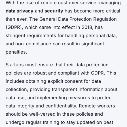
With the rise of remote customer service, managing
data privacy
and
security
has become more critical
than ever. The General Data Protection Regulation
(GDPR), which came into effect in 2018, has
stringent requirements for handling personal data,
and non-compliance can result in significant
penalties.
Startups must ensure that their data protection
policies are robust and compliant with GDPR. This
includes obtaining explicit consent for data
collection, providing transparent information about
data use, and implementing measures to protect
data integrity and confidentiality. Remote workers
should be well-versed in these policies and
undergo regular training to stay updated on best