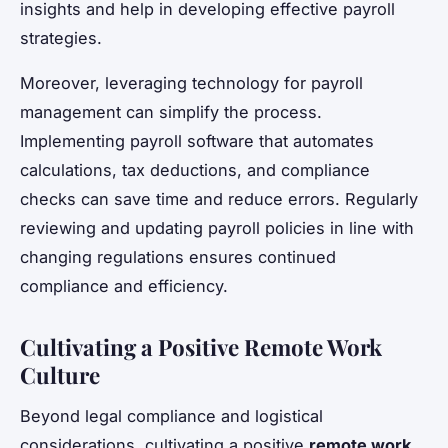
insights and help in developing effective payroll
strategies.
Moreover, leveraging technology for payroll
management can simplify the process.
Implementing payroll software that automates
calculations, tax deductions, and compliance
checks can save time and reduce errors. Regularly
reviewing and updating payroll policies in line with
changing regulations ensures continued
compliance and efficiency.
Cultivating a Positive Remote Work
Culture
Beyond legal compliance and logistical
considerations, cultivating a positive
remote work