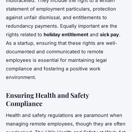
multifaceted. They include the right to a written
statement of employment particulars, protection
against unfair dismissal, and entitlements to
redundancy payments. Equally important are the
rights related to
holiday entitlement
and
sick pay
.
As a startup, ensuring that these rights are well-
documented and communicated to remote
employees is essential for maintaining legal
compliance and fostering a positive work
environment.
Ensuring Health and Safety
Compliance
Health and safety regulations are paramount when
managing remote employees, though they are often