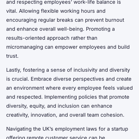
and respecting employees’ work-life balance is
vital. Allowing flexible working hours and
encouraging regular breaks can prevent burnout
and enhance overall well-being. Promoting a
results-oriented approach rather than
micromanaging can empower employees and build
trust.
Lastly, fostering a sense of inclusivity and diversity
is crucial. Embrace diverse perspectives and create
an environment where every employee feels valued
and respected. Implementing policies that promote
diversity, equity, and inclusion can enhance
creativity, innovation, and overall team cohesion.
Navigating the UK’s employment laws for a startup
offering remote customer service can be