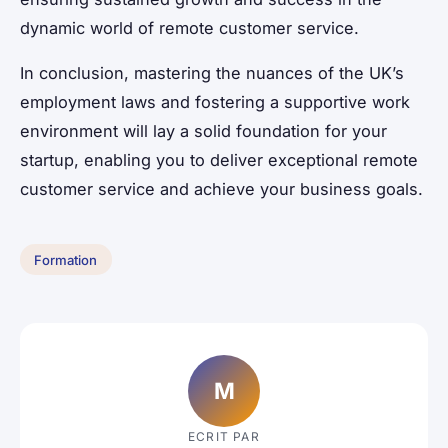
dynamic world of remote customer service.
In conclusion, mastering the nuances of the UK’s
employment laws and fostering a supportive work
environment will lay a solid foundation for your
startup, enabling you to deliver exceptional remote
customer service and achieve your business goals.
Formation
M
ECRIT PAR