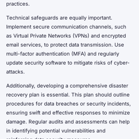
practices.
Technical safeguards are equally important.
Implement secure communication channels, such
as Virtual Private Networks (VPNs) and encrypted
email services, to protect data transmission. Use
multi-factor authentication (MFA) and regularly
update security software to mitigate risks of cyber-
attacks.
Additionally, developing a comprehensive disaster
recovery plan is essential. This plan should outline
procedures for data breaches or security incidents,
ensuring swift and effective responses to minimize
damage. Regular audits and assessments can help
in identifying potential vulnerabilities and