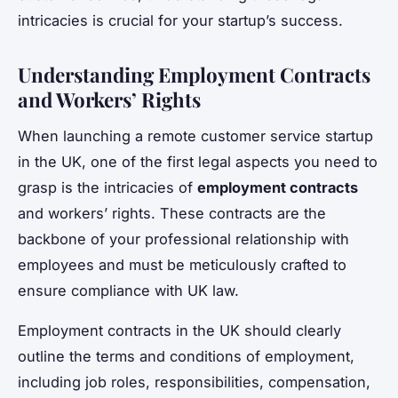
intricacies is crucial for your startup’s success.
Understanding Employment Contracts
and Workers’ Rights
When launching a remote customer service startup
in the UK, one of the first legal aspects you need to
grasp is the intricacies of
employment contracts
and workers’ rights. These contracts are the
backbone of your professional relationship with
employees and must be meticulously crafted to
ensure compliance with UK law.
Employment contracts in the UK should clearly
outline the terms and conditions of employment,
including job roles, responsibilities, compensation,