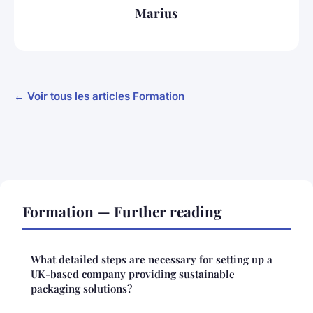
Marius
← Voir tous les articles Formation
Formation — Further reading
What detailed steps are necessary for setting up a
UK-based company providing sustainable
packaging solutions?