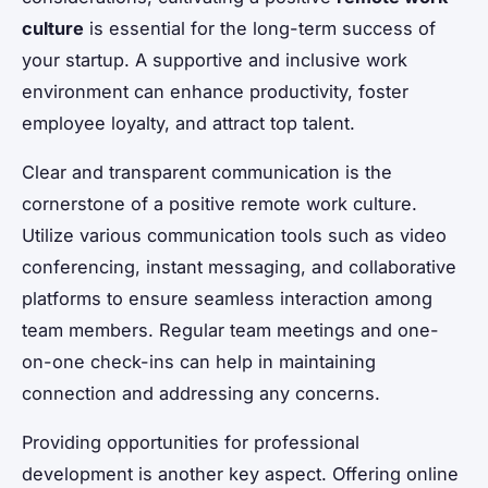
culture
is essential for the long-term success of
your startup. A supportive and inclusive work
environment can enhance productivity, foster
employee loyalty, and attract top talent.
Clear and transparent communication is the
cornerstone of a positive remote work culture.
Utilize various communication tools such as video
conferencing, instant messaging, and collaborative
platforms to ensure seamless interaction among
team members. Regular team meetings and one-
on-one check-ins can help in maintaining
connection and addressing any concerns.
Providing opportunities for professional
development is another key aspect. Offering online